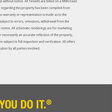
ge without notice. All Tenants are billed on a NNN basis
 regarding this property has been compiled from
no warranty or representation is made as to the
 subject to errors, omissions, withdrawal from the
 notice. All schematic renderings are for marketing
 necessarily an accurate reflection of the property,
subject to full inspection and verification. All offers
cution by all parties involved.