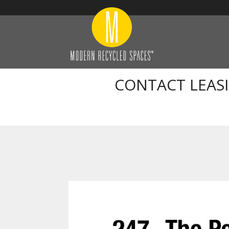
CONTACT LEAS