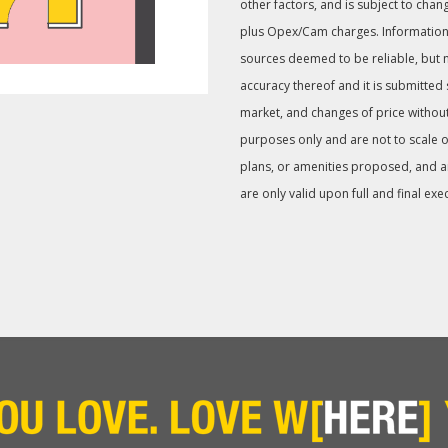
other factors, and is subject to chan
plus Opex/Cam charges. Information
sources deemed to be reliable, but 
accuracy thereof and it is submitted
market, and changes of price without
purposes only and are not to scale or
plans, or amenities proposed, and are 
are only valid upon full and final exe