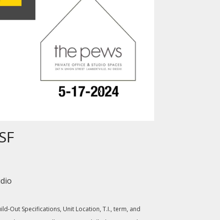
RSF
udio
d-Out Specifications, Unit Location, T.I., term, and