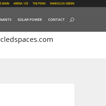
 S MAIN
ARENA 129
THE PEWS
WAIKOLOA GREEN
ENANTS
SOLAR POWER
CONTACT
cledspaces.com