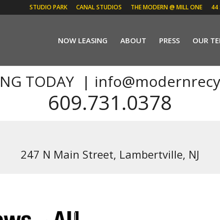
STUDIO PARK
CANAL STUDIOS
THE MODERN @ MILL ONE
44
NOW LEASING
ABOUT
PRESS
OUR T
ING TODAY |
info@modernrecy
609.731.0378
247 N Main Street, Lambertville, NJ