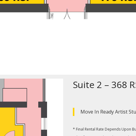
Suite 2 – 368 
Move In Ready Artist St
* Final Rental Rate Depends Upon Buil