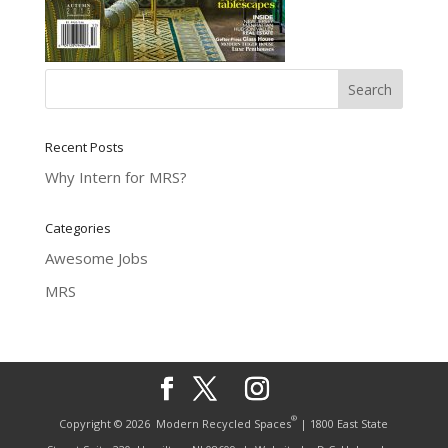
Recent Posts
Why Intern for MRS?
Categories
Awesome Jobs
MRS
®
Copyright © 2026
Modern Recycled Spaces
| 1800 East State