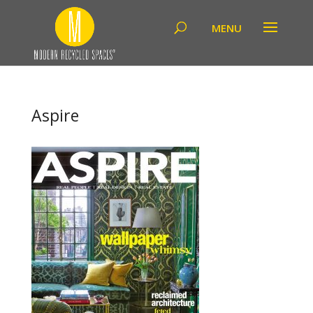
Aspire