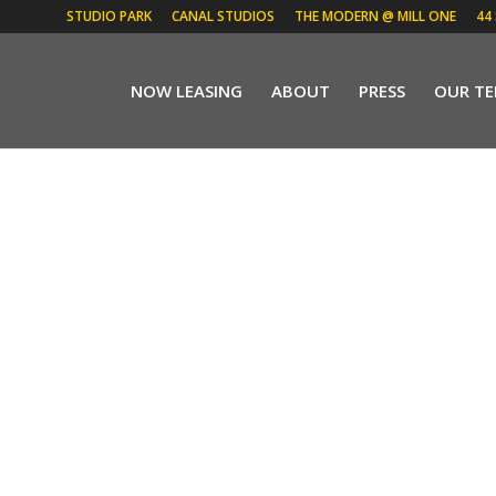
STUDIO PARK
CANAL STUDIOS
THE MODERN @ MILL ONE
44
NOW LEASING
ABOUT
PRESS
OUR T