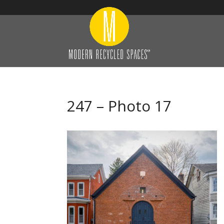
247 – Photo 17