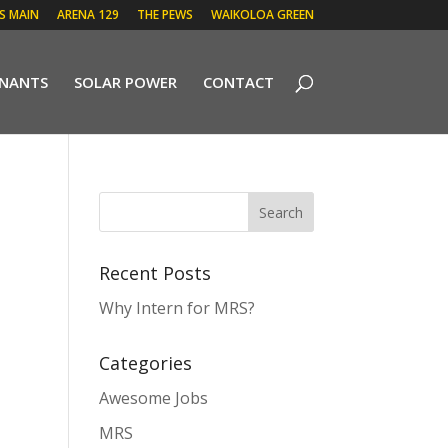
 S MAIN
ARENA 129
THE PEWS
WAIKOLOA GREEN
ENANTS
SOLAR POWER
CONTACT
Recent Posts
Why Intern for MRS?
Categories
Awesome Jobs
MRS