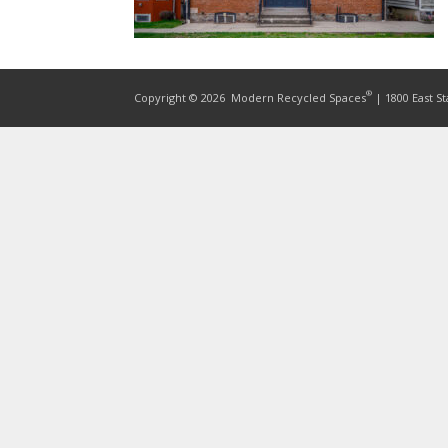
®
Copyright © 2026
Modern Recycled Spaces
| 1800 East St