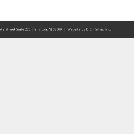
ate Street Suite 220; Hamilton, NJ 08609
| Website by
D.C. Helms, Inc.