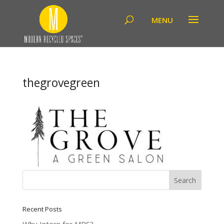
thegrovegreen
Recent Posts