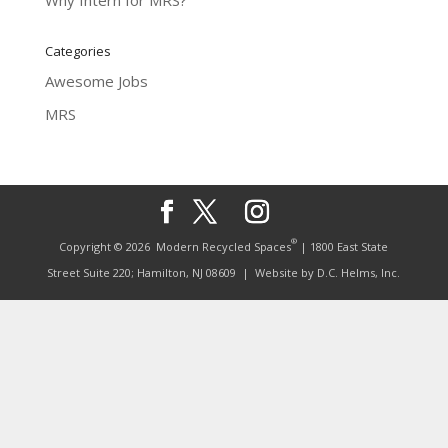
Why Intern for MRS?
Categories
Awesome Jobs
MRS
®
Copyright © 2026
Modern Recycled Spaces
| 1800 East State
Street Suite 220; Hamilton, NJ 08609
| Website by
D.C. Helms, Inc.