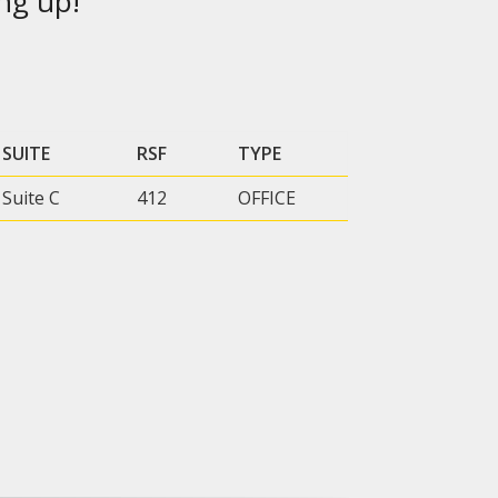
ng up!
SUITE
RSF
TYPE
Suite C
412
OFFICE