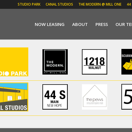
STUDIO PARK
CANAL STUDIOS
THE MODERN @ MILL ONE
44
NOW LEASING
ABOUT
PRESS
OUR T