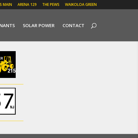
 S MAIN
ARENA 129
THE PEWS
WAIKOLOA GREEN
ENANTS
SOLAR POWER
CONTACT