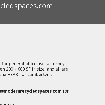
cledspaces.com
J
for general office use, attorneys,
en 200 – 600 SF in size, and all are
 the HEART of Lambertville!
@modernrecycledspaces.com
for