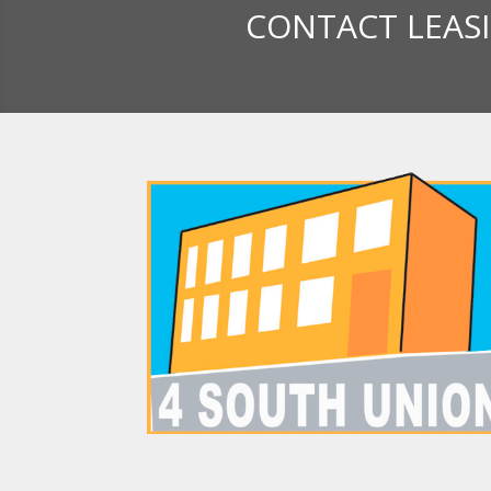
CONTACT LEAS