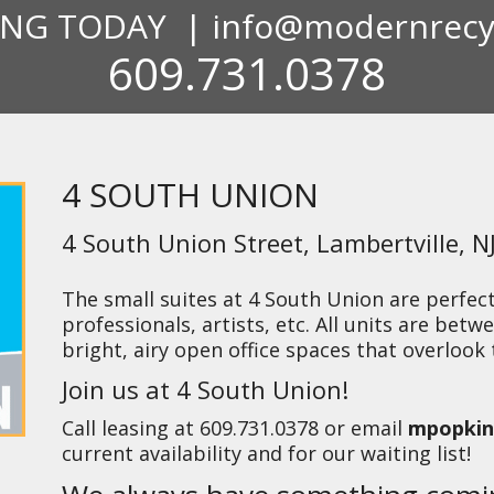
ING TODAY |
info@modernrecy
609.731.0378
4 SOUTH UNION
4 South Union Street, Lambertville, N
The small suites at 4 South Union are perfect 
professionals, artists, etc. All units are betwe
bright, airy open office spaces that overlook
Join us at 4 South Union!
Call leasing at
609.731.0378
or email
mpopkin
current availability and for our waiting list!