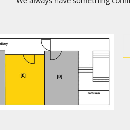
We always have something comi