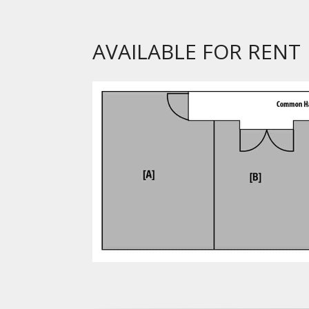
AVAILABLE FOR RENT