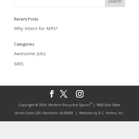
Recent Posts
Why Intern for MRS?
Categories
Awesome Jobs
MRS
®
Copyright © 2026
Modern Recycled Spaces
| 1800 East State
Street Suite 220; Hamilton, NJ 08609
| Website by
D.C. Helms, Inc.