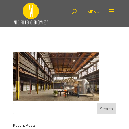
Recent Posts