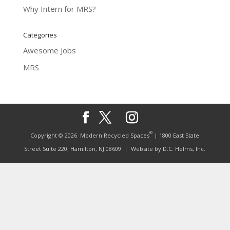
Why Intern for MRS?
Categories
Awesome Jobs
MRS
®
Copyright © 2026
Modern Recycled Spaces
| 1800 East State
Street Suite 220; Hamilton, NJ 08609
| Website by
D.C. Helms, Inc.