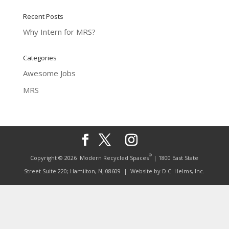
Recent Posts
Why Intern for MRS?
Categories
Awesome Jobs
MRS
®
Copyright © 2026
Modern Recycled Spaces
| 1800 East State
Street Suite 220; Hamilton, NJ 08609
| Website by
D.C. Helms, Inc.