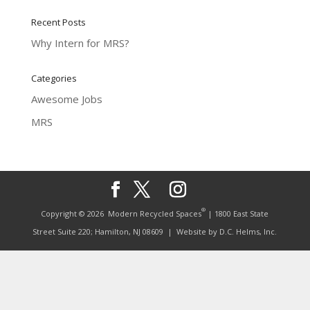
Recent Posts
Why Intern for MRS?
Categories
Awesome Jobs
MRS
®
Copyright © 2026
Modern Recycled Spaces
| 1800 East State
Street Suite 220; Hamilton, NJ 08609
| Website by
D.C. Helms, Inc.