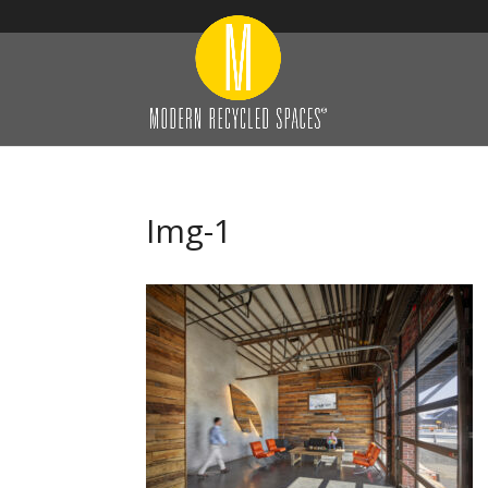
Img-1