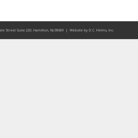
ate Street Suite 220; Hamilton, NJ 08609
| Website by
D.C. Helms, Inc.