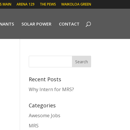
 S MAIN
ARENA 129
THE PEWS
WAIKOLOA GREEN
ENANTS
SOLAR POWER
CONTACT
Recent Posts
Why Intern for MRS?
Categories
Awesome Jobs
MRS