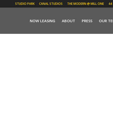
STUDIO PARK
CANAL STUDIOS
THE MODERN @ MILL ONE
44
NOW LEASING
ABOUT
PRESS
OUR T