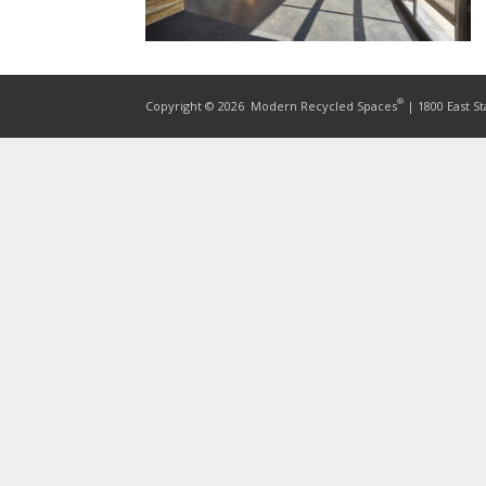
®
Copyright © 2026
Modern Recycled Spaces
| 1800 East St