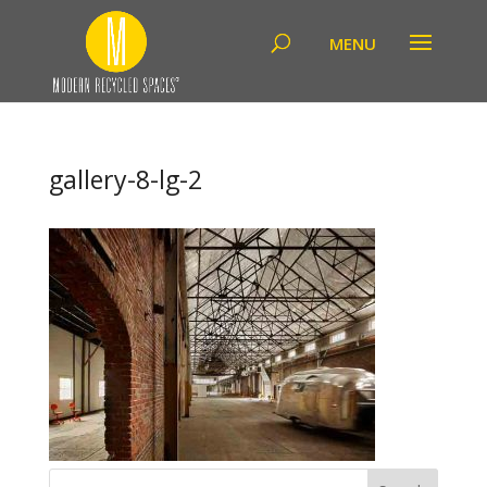
gallery-8-lg-2