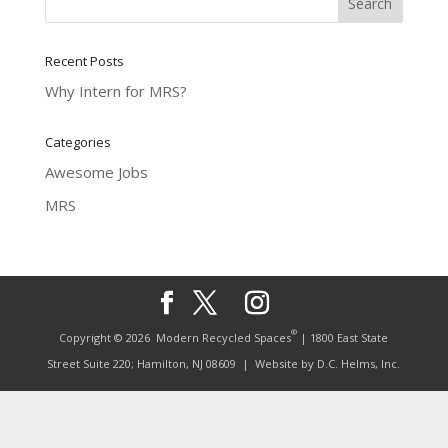
Recent Posts
Why Intern for MRS?
Categories
Awesome Jobs
MRS
®
Copyright © 2026
Modern Recycled Spaces
| 1800 East State
Street Suite 220; Hamilton, NJ 08609
| Website by
D.C. Helms, Inc.