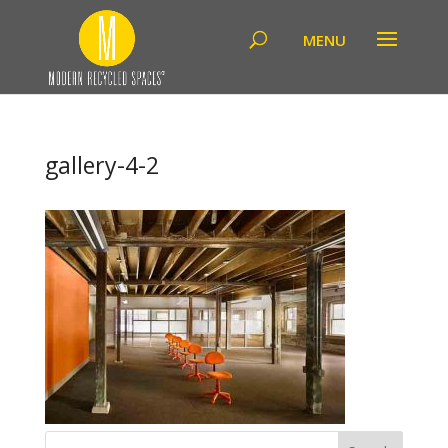
gallery-4-2