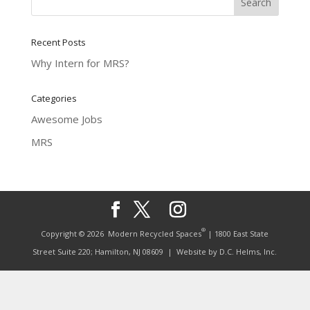
Recent Posts
Why Intern for MRS?
Categories
Awesome Jobs
MRS
®
Copyright © 2026
Modern Recycled Spaces
| 1800 East State
Street Suite 220; Hamilton, NJ 08609
| Website by
D.C. Helms, Inc.