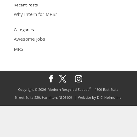
Recent Posts
Why Intern for MRS?
Categories
Awesome Jobs
MRS
®
Copyright © 2026
Modern Recycled Spaces
| 1800 East State
Street Suite 220; Hamilton, NJ 08609
| Website by
D.C. Helms, Inc.