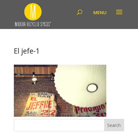
El jefe-1