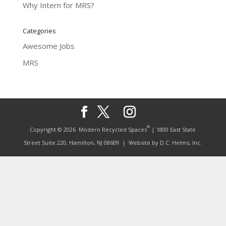
Why Intern for MRS?
Categories
Awesome Jobs
MRS
®
Copyright © 2026
Modern Recycled Spaces
| 1800 East State
Street Suite 220; Hamilton, NJ 08609
| Website by
D.C. Helms, Inc.