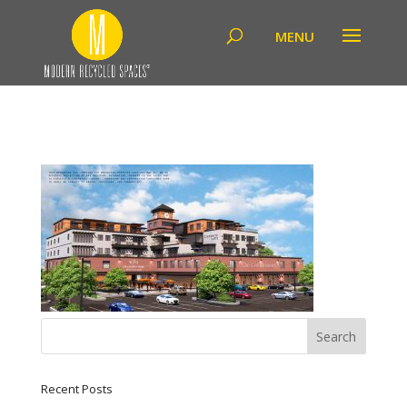
Recent Posts