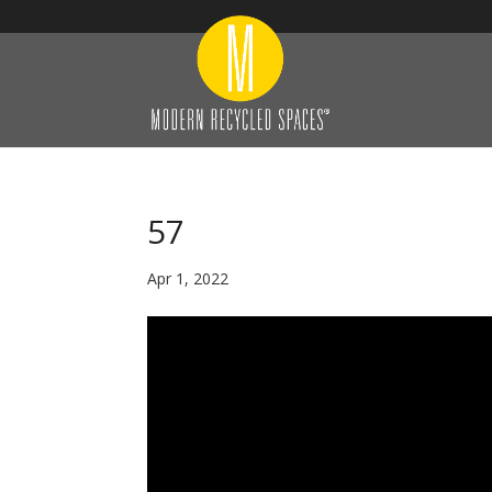
57
Apr 1, 2022