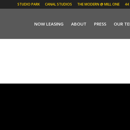
STUDIO PARK
CANAL STUDIOS
THE MODERN @ MILL ONE
44
NOW LEASING
ABOUT
PRESS
OUR T