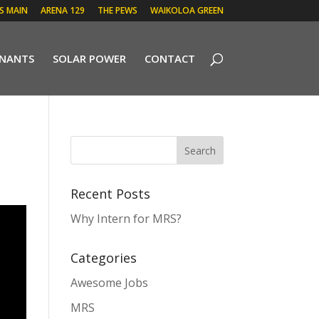
 S MAIN
ARENA 129
THE PEWS
WAIKOLOA GREEN
ENANTS
SOLAR POWER
CONTACT
Recent Posts
Why Intern for MRS?
Categories
Awesome Jobs
MRS